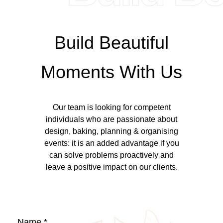
Build Beautiful
Moments With Us
Our team is looking for competent
individuals who are passionate about
design, baking, planning & organising
events: it is an added advantage if you
can solve problems proactively and
leave a positive impact on our clients.
Name *