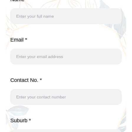
Email *
Contact No. *
Suburb *