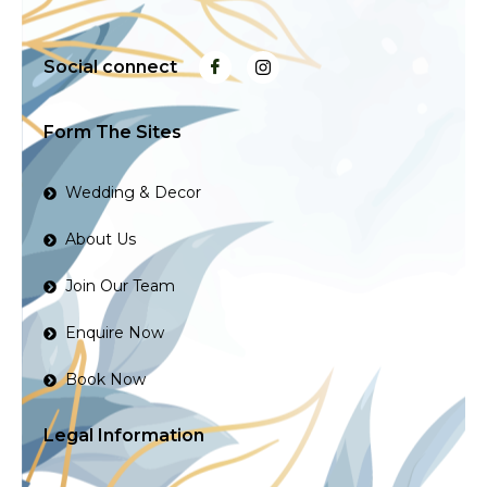
Social connect
Form The Sites
Wedding & Decor
About Us
Join Our Team
Enquire Now
Book Now
Legal Information