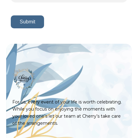
For us, every event of your life is worth celebrating.
While you focus on enjoying the moments with
your loved one’s let our team at Cherry’s take care
of the arrangements.