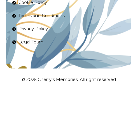
Cookie Policy
Terms and Conditions
Privacy Policy
Legal Team
© 2025 Cherry’s Memories. All right reserved