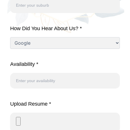
How Did You Hear About Us? *
Availability *
Upload Resume *